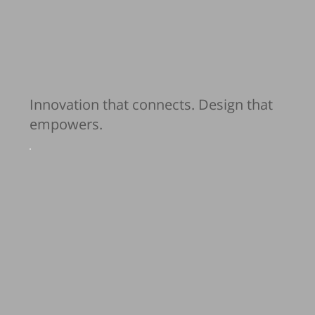
Innovation that connects. Design that
empowers.