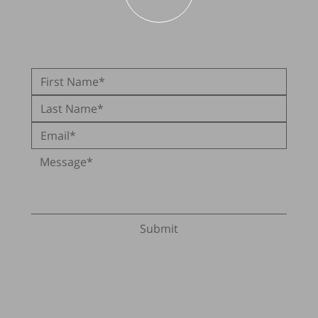
Submit