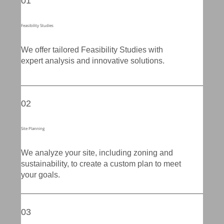
01
Feasibility Studies
We offer tailored Feasibility Studies with
expert analysis and innovative solutions.
02
Site Planning
We analyze your site, including zoning and
sustainability, to create a custom plan to meet
your goals.
03