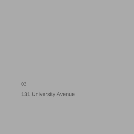
03
131 University Avenue