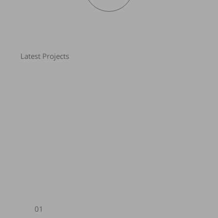
Latest Projects
01