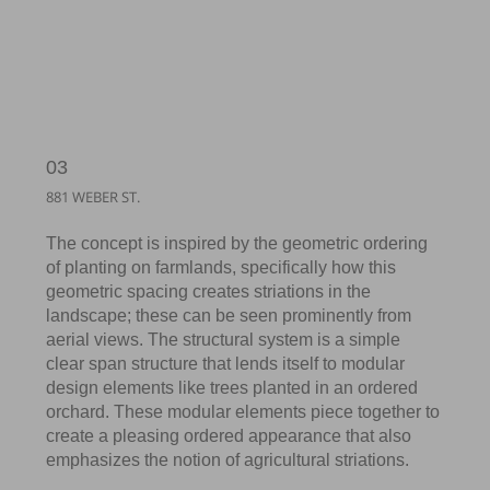
03
881 WEBER ST.
The concept is inspired by the geometric ordering
of planting on farmlands, specifically how this
geometric spacing creates striations in the
landscape; these can be seen prominently from
aerial views. The structural system is a simple
clear span structure that lends itself to modular
design elements like trees planted in an ordered
orchard. These modular elements piece together to
create a pleasing ordered appearance that also
emphasizes the notion of agricultural striations.