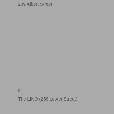
239 Albert Street
02
The LINQ (258 Lester Street)