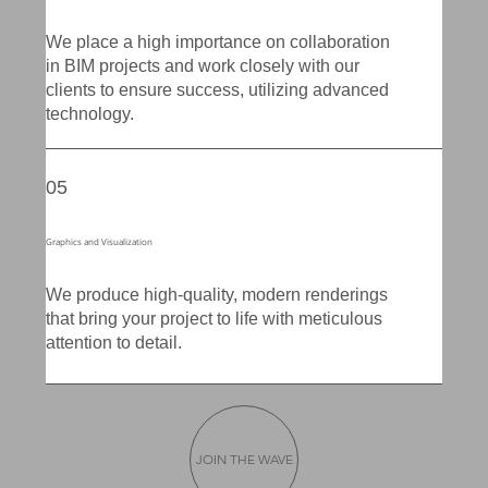
We place a high importance on collaboration
in BIM projects and work closely with our
clients to ensure success, utilizing advanced
technology.
05
Graphics and Visualization
We produce high-quality, modern renderings
that bring your project to life with meticulous
attention to detail.
JOIN THE WAVE