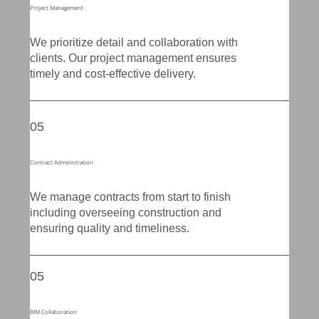
Project Management
We prioritize detail and collaboration with
clients. Our project management ensures
timely and cost-effective delivery.
05
Contract Administration
We manage contracts from start to finish
including overseeing construction and
ensuring quality and timeliness.
05
BIM Collaboration