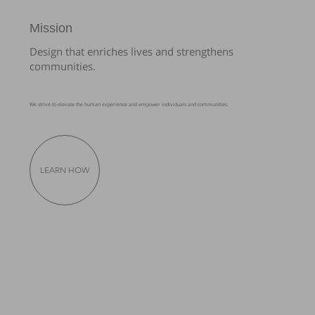
Mission
Design that enriches lives and strengthens
communities.
We strive to elevate the human experience and empower individuals and communities.
LEARN HOW