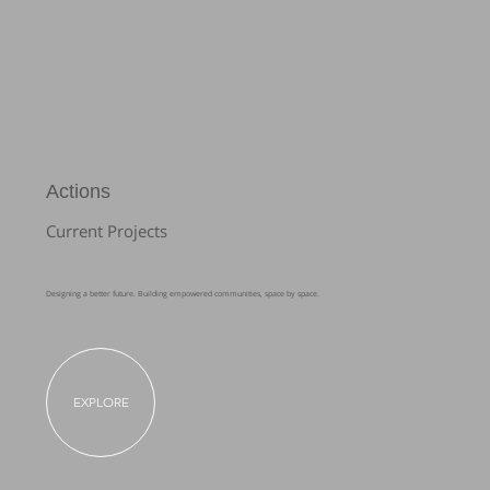
Actions
Current Projects
Designing a better future. Building empowered communities, space by space.
EXPLORE