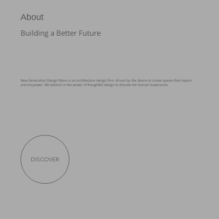
About
Building a Better Future
New Generation Design Wave is an architecture design firm driven by the desire to create spaces that inspire
and empower. We believe in the power of thoughtful design to elevate the human experience.
DISCOVER