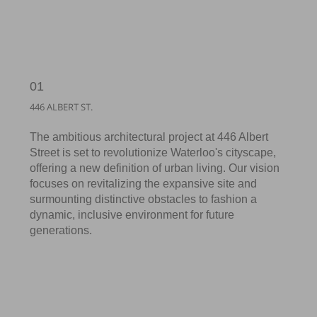
01
446 ALBERT ST.
The ambitious architectural project at 446 Albert
Street is set to revolutionize Waterloo's cityscape,
offering a new definition of urban living. Our vision
focuses on revitalizing the expansive site and
surmounting distinctive obstacles to fashion a
dynamic, inclusive environment for future
generations.