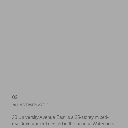
02
20 UNIVERSITY AVE. E
20 University Avenue East is a 25-storey mixed-
use development nestled in the heart of Waterloo's