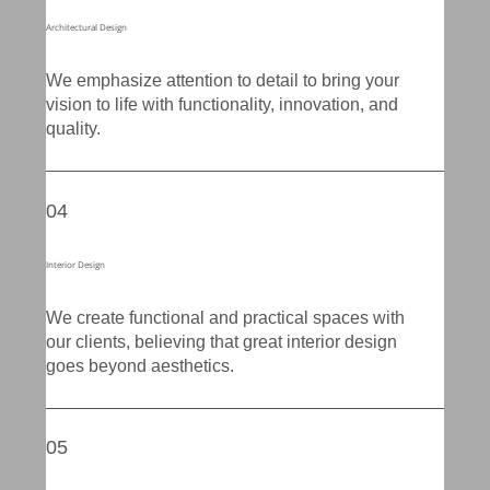
Architectural Design
We emphasize attention to detail to bring your
vision to life with functionality, innovation, and
quality.
04
Interior Design
We create functional and practical spaces with
our clients, believing that great interior design
goes beyond aesthetics.
05