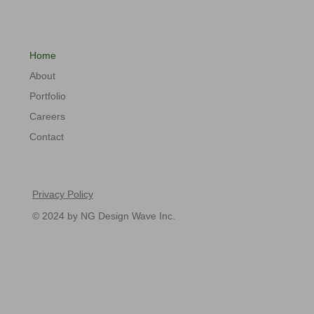
Home
About
Portfolio
Careers
Contact
Privacy Policy
© 2024 by NG Design Wave Inc.