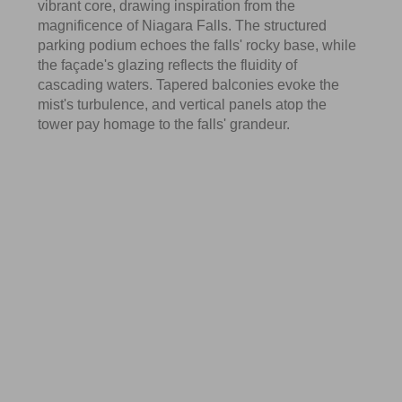
vibrant core, drawing inspiration from the
magnificence of Niagara Falls. The structured
parking podium echoes the falls' rocky base, while
the façade's glazing reflects the fluidity of
cascading waters. Tapered balconies evoke the
mist's turbulence, and vertical panels atop the
tower pay homage to the falls' grandeur.