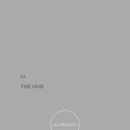
04
THE HUB
ALL PROJECTS