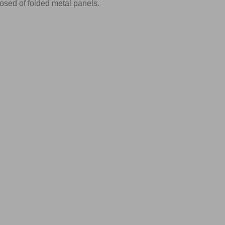
sed of folded metal panels.