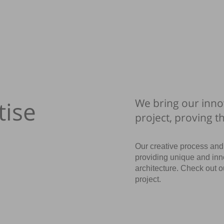
tise
We bring our inno
project, proving t
Our creative process and 
providing unique and inn
architecture. Check out 
project.