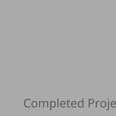
Completed Proje