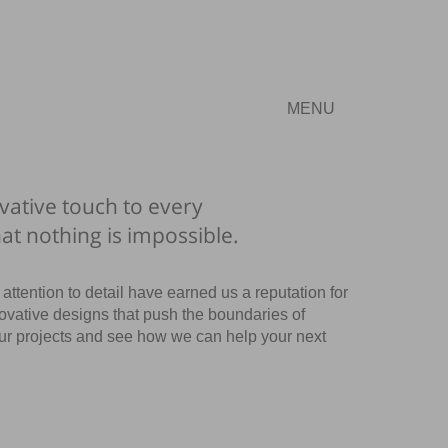
MENU
vative touch to every
hat nothing is impossible.
attention to detail have earned us a reputation for
ovative designs that push the boundaries of
our projects and see how we can help your next