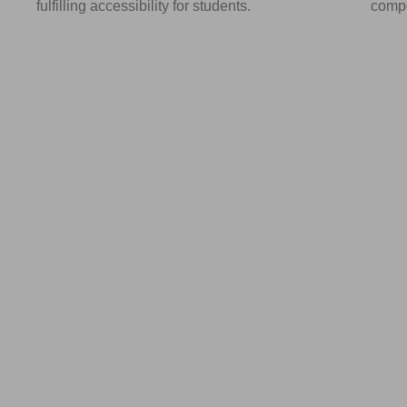
fulfilling accessibility for students.
compo