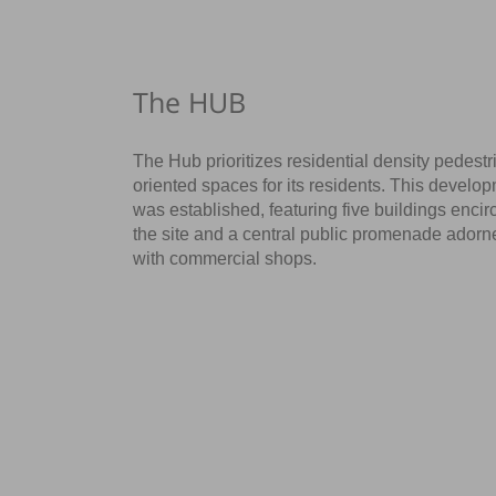
The HUB
The Hub prioritizes residential density pedestr
oriented spaces for its residents. This develo
was established, featuring five buildings encir
the site and a central public promenade adorn
with commercial shops.