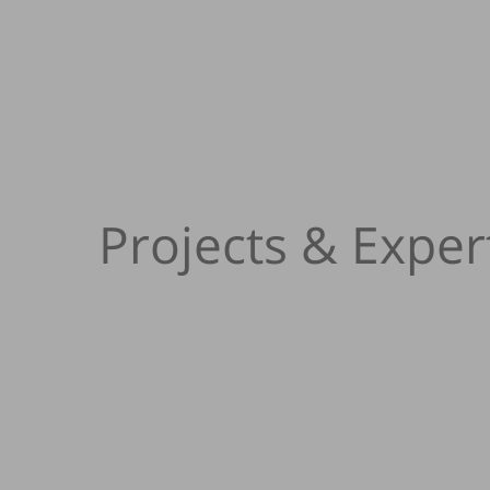
Projects & Exper