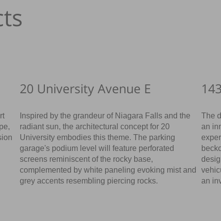
ts
20 University Avenue E
143
rt
Inspired by the grandeur of Niagara Falls and the
The d
ape,
radiant sun, the architectural concept for 20
an in
sion
University embodies this theme. The parking
exper
garage's podium level will feature perforated
becko
screens reminiscent of the rocky base,
desig
complemented by white paneling evoking mist and
vehic
grey accents resembling piercing rocks.
an in