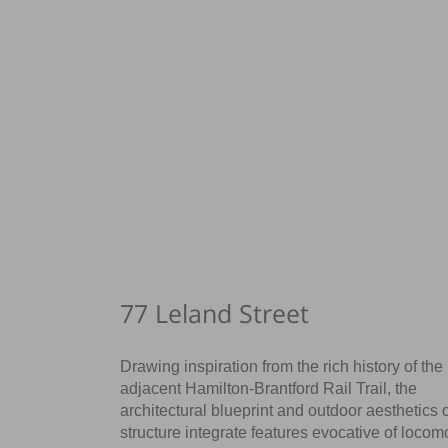
77 Leland Street
Drawing inspiration from the rich history of the
adjacent Hamilton-Brantford Rail Trail, the
architectural blueprint and outdoor aesthetics o
structure integrate features evocative of locom