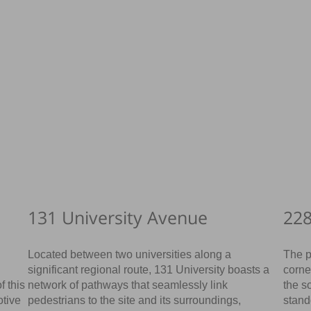
131 University Avenue
228
Located between two universities along a
The p
significant regional route, 131 University boasts a
corne
f this
network of pathways that seamlessly link
the s
otive
pedestrians to the site and its surroundings,
stand