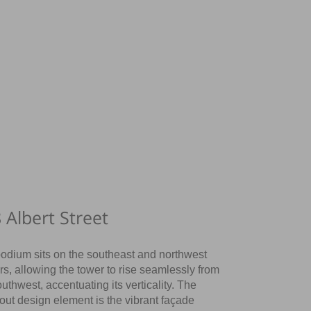
 Albert Street
odium sits on the southeast and northwest
rs, allowing the tower to rise seamlessly from
outhwest, accentuating its verticality. The
out design element is the vibrant façade