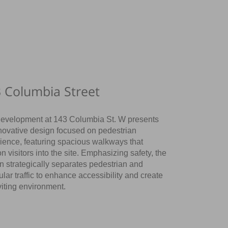
 Columbia Street
evelopment at 143 Columbia St. W presents
novative design focused on pedestrian
ience, featuring spacious walkways that
n visitors into the site. Emphasizing safety, the
n strategically separates pedestrian and
ular traffic to enhance accessibility and create
viting environment.