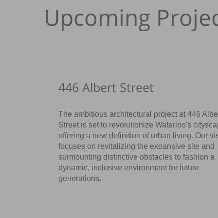
Upcoming Projec
446 Albert Street
The ambitious architectural project at 446 Albe
Street is set to revolutionize Waterloo's citysc
offering a new definition of urban living. Our vi
focuses on revitalizing the expansive site and
surmounting distinctive obstacles to fashion a
dynamic, inclusive environment for future
generations.