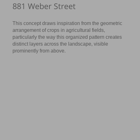
881 Weber Street
This concept draws inspiration from the geometric
arrangement of crops in agricultural fields,
particularly the way this organized pattern creates
distinct layers across the landscape, visible
prominently from above.