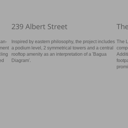
239 Albert Street
Th
ian-
Inspired by eastern philosophy, the project includes
The L
pment
a podium level, 2 symmetrical towers and a central
compo
cling
rooftop amenity as an interpretation of a 'Bagua
Addit
ed
Diagram'.
footp
promi