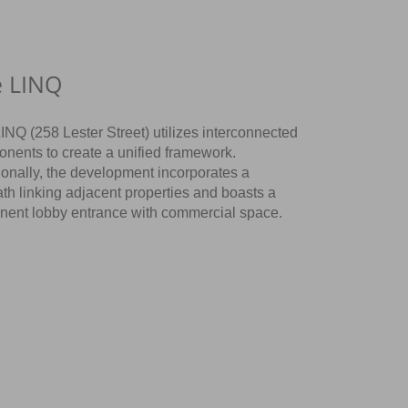
e LINQ
INQ (258 Lester Street) utilizes interconnected
nents to create a unified framework.
ionally, the development incorporates a
ath linking adjacent properties and boasts a
nent lobby entrance with commercial space.